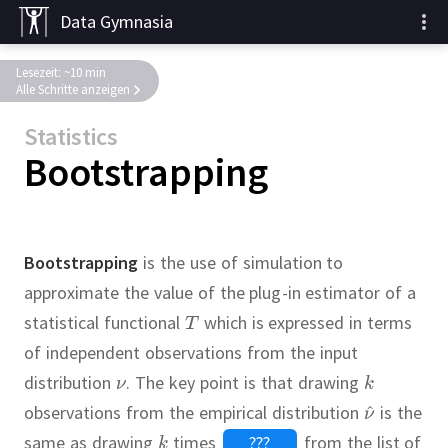
Data Gymnasia
Lesezeit: ~10 min
Alle Schritte anzeigen
Statistics
Bootstrapping
Bootstrapping
is the use of simulation to
approximate the value of the plug-in estimator of a
statistical functional
which is expressed in terms
of independent observations from the input
distribution
.
The key point is that drawing
observations from the empirical distribution
is the
same as drawing
times
???
from the list of