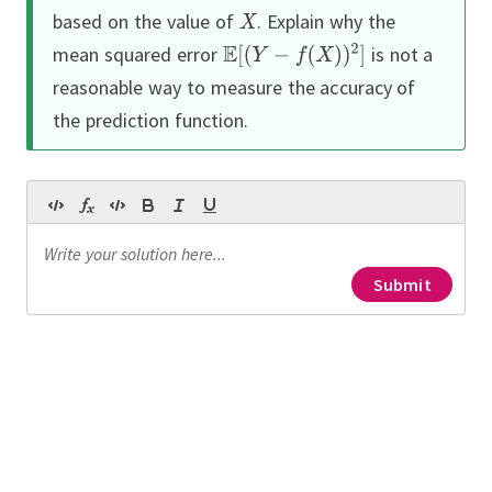
based on the value of
.
Explain why the
mean squared error
is not a
reasonable way to measure the accuracy of
the prediction function.
Submit
Continue
Continue
Continue
Continue
 randomly selected from a field,
0-1 loss
etal width in centimeters,
h in centimeters, and