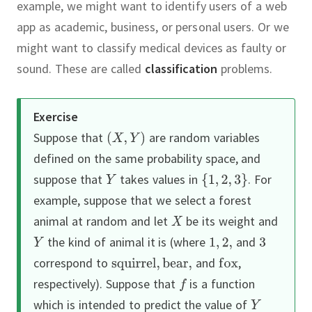
example, we might want to identify users of a web
app as academic, business, or personal users.
Or we
might want to classify medical devices as faulty or
sound.
These are called
classification
problems.
Exercise
Suppose that
are random variables
defined on the same probability space, and
suppose that
takes values in
.
For
example, suppose that we select a forest
animal at random and let
be its weight and
the kind of animal it is (where
and
correspond to
and
,
respectively).
Suppose that
is a function
which is intended to predict the value of