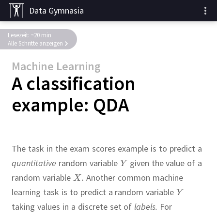
Data Gymnasia
Lesezeit: ~20 min
Alle Schritte anzeigen
Machine Learning
A classification
example: QDA
The task in the exam scores example is to predict a
quantitative
random variable
given the value of a
random variable
Another common machine
learning task is to predict a random variable
taking values in a discrete set of
labels.
For