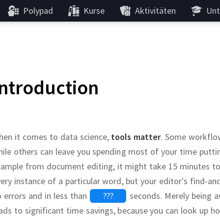
Polypad
Kurse
Aktivitäten
Unt
Introduction
hen it comes to data science,
tools matter
.
Some workflows
ile others can leave you spending most of your time puttin
ample from document editing, it might take 15 minutes to 
ery instance of a particular word, but your editor's find-an
 errors and in less than
???
seconds.
Merely being a
ads to significant time savings, because you can look up h