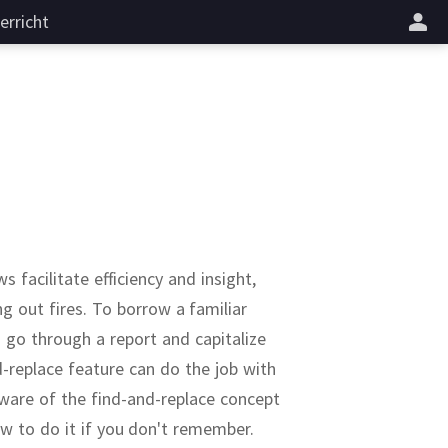
erricht
 facilitate efficiency and insight,
g out fires.
To borrow a familiar
go through a report and capitalize
d-replace feature can do the job with
ware of the find-and-replace concept
ow to do it if you don't remember.