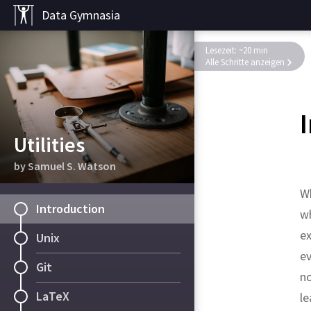
Data Gymnasia
Lesezeit: ~20 min
Alle Schritte anzeigen
Utilities
by Samuel S. Watson
W
Introduction
wh
ex
Unix
ev
Git
no
LaTeX
le