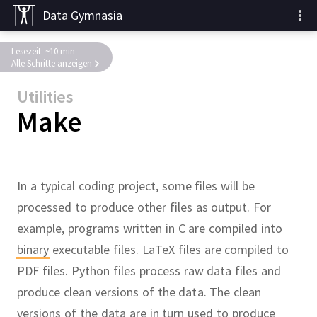
Data Gymnasia
Lesezeit: ~10 min
Alle Schritte anzeigen
Utilities
Make
In a typical coding project, some files will be
processed to produce other files as output.
For
example, programs written in C are compiled into
binary
executable files.
LaTeX files are compiled to
PDF files.
Python files process raw data files and
produce clean versions of the data.
The clean
versions of the data are in turn used to produce