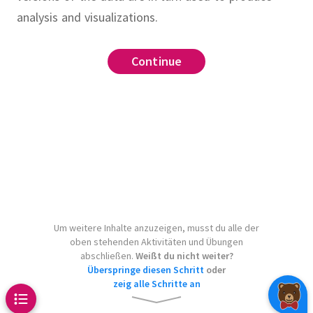
analysis and visualizations.
target
Continue
Continue
Continue
Continue
Continue
Continue
urce
.
 targetname
Makefile
make clean
make
ta.py
.PHONY
.
make
clean-data.csv
.
clean
.
model.pkl
le which runs
Um weitere Inhalte anzuzeigen, musst du alle der
oben stehenden Aktivitäten und Übungen
to produce
y-document.tex
abschließen.
Weißt du nicht weiter?
whenever
t.pdf
Überspringe diesen Schritt
oder
zeig alle Schritte an
changes.
Include the
t.tex
and
.
Assume that
all
clean
v 
: