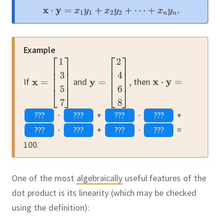
Example
If
and
then
⋅
+
⋅
+
⋅
+
⋅
=
100.
One of the most
algebraically
useful features of the
dot product is its linearity (which may be checked
using the definition):