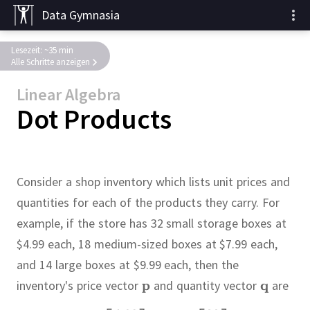
Data Gymnasia
Lesezeit: ~35 min
Alle Schritte anzeigen
Linear Algebra
Dot Products
Consider a shop inventory which lists unit prices and
quantities for each of the products they carry.
For
example, if the store has 32 small storage boxes at
$4.99 each, 18 medium-sized boxes at $7.99 each,
and 14 large boxes at $9.99 each, then the
inventory's price vector
and quantity vector
are