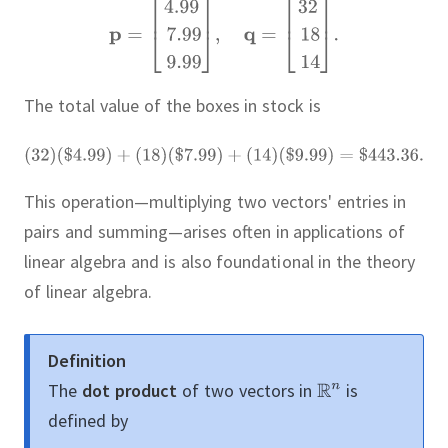
The total value of the boxes in stock is
This operation—multiplying two vectors' entries in
pairs and summing—arises often in applications of
linear algebra and is also foundational in the theory
of linear algebra.
Definition
The
dot product
of two vectors in
is
defined by