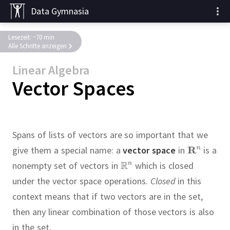
Data Gymnasia
Lesezeit: ~70 min
Alle Schritte anzeigen
Linear Algebra
Vector Spaces
Spans of lists of vectors are so important that we
give them a special name:
a
vector space
in
is a
nonempty set of vectors in
which is closed
under the vector space operations.
Closed
in this
context means that if two vectors are in the set,
then any linear combination of those vectors is also
in the set.