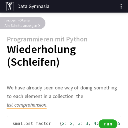
Data Gymnasia
Lesezeit: ~25 min
Alle Schritte anzeigen
Programmieren mit Python
Wiederholung
(Schleifen)
We have already seen one way of doing something
to each element in a collection: the
list comprehension
.
smallest_factor
=
 {
2
: 
2
, 
3
: 
3
, 
4
: 
2
, 
5
: 
5
, 
run