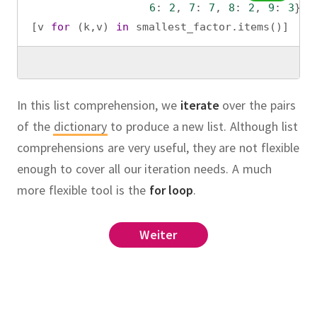
6
: 
2
, 
7
: 
7
, 
8
: 
2
, 
9
: 
3
}
[
v
for
 (
k
,
v
) 
in
smallest_factor
.
items
()]
In this list comprehension, we
iterate
over the pairs
of the
dictionary
to produce a new list. Although list
comprehensions are very useful, they are not flexible
enough to cover all our iteration needs. A much
more flexible tool is the
for loop
.
range
(
1
,
+
1
)
if
Weiter
list
old_x
on
factorial
in
bugs
.
items
():
eport
n
_report
(
id
, 
desc
)
l
(
n
):
.
cription
n!"
rt
(
n
):