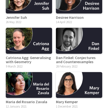
Jennifer Suh
Desiree Harrison
26 May 2022
14 April 2022
Catriona Agg: Generalising
Dan Finkel: Conjectures
with Geometry
and Counterexamples
9 March 2022
28 February 2022
Maria del Rosario Zavala
Mary Kemper
12 January 2021
1 December 2021