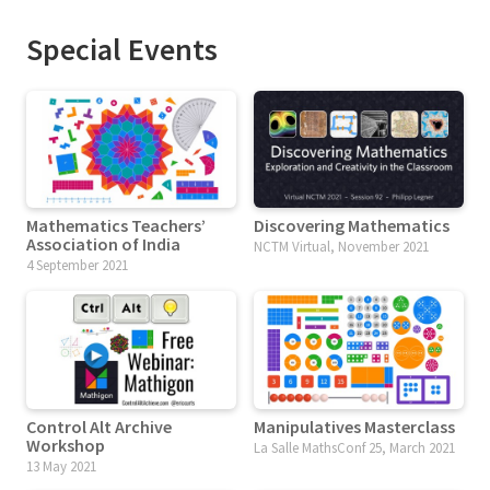
Special Events
Mathematics Teachers’
Discovering Mathematics
Association of India
NCTM Virtual, November 2021
4 September 2021
Control Alt Archive
Manipulatives Masterclass
Workshop
La Salle MathsConf 25, March 2021
13 May 2021