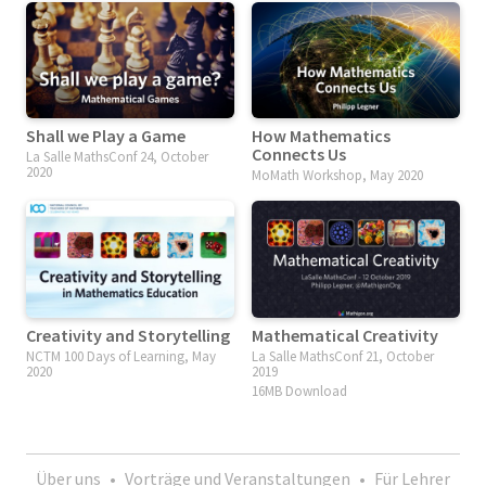
Shall we Play a Game
How Mathematics
Connects Us
La Salle MathsConf 24, October
2020
MoMath Workshop, May 2020
Creativity and Storytelling
Mathematical Creativity
NCTM 100 Days of Learning, May
La Salle MathsConf 21, October
2020
2019
16MB Download
Über uns
•
Vorträge und Veranstaltungen
•
Für Lehrer