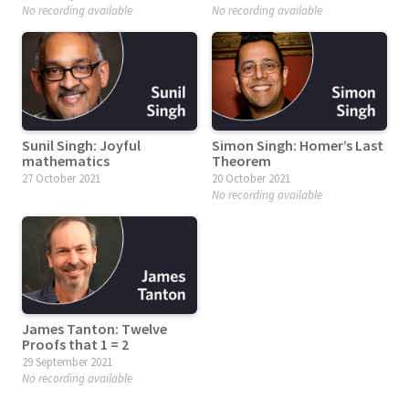
No recording available
No recording available
Sunil Singh: Joyful
Simon Singh: Homer’s Last
mathematics
Theorem
27 October 2021
20 October 2021
No recording available
James Tanton: Twelve
Proofs that 1 = 2
29 September 2021
No recording available