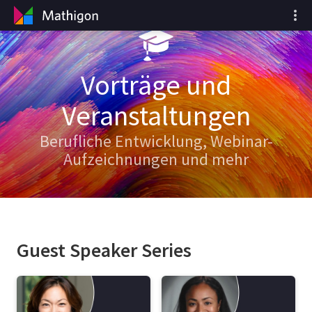
Vorträge und
Veranstaltungen
Berufliche Entwicklung, Webinar-
Aufzeichnungen und mehr
Guest Speaker Series