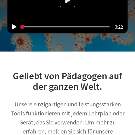
3:22
Geliebt von Pädagogen auf
der ganzen Welt.
Unsere einzigartigen und leistungsstarken
Tools funktionieren mit jedem Lehrplan oder
Gerät, das Sie verwenden. Um mehr zu
erfahren, melden Sie sich für unsere