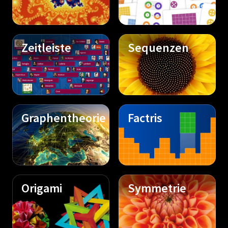
Zeitleiste
Sequenzen
Graphentheorie
Factris
Origami
Symmetrie