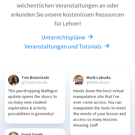
wöchentlichen Veranstaltungen an oder
erkunden Sie unsere kostenlosen Ressourcen
für Lehrer!
Unterrichtspläne
Veranstaltungen und Tutorials
Tim Brzezinski
Mark Labuda
@TimBrzezinski
@MrMLabuda
This jaw-dropping Mathigon
Hands down the best virtual
update opens the doors to
manipulative site that I've
so many new student
ever come across. You can
exploration & activity
manipulate the tools to meet
possibilities in geometry!
the needs of your lesson and
access so many lessons.
Amazing stuff
Sunil Singh