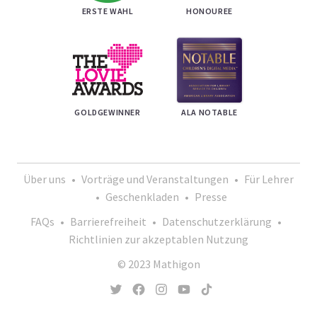
ERSTE WAHL
HONOUREE
GOLDGEWINNER
ALA NOTABLE
Über uns
•
Vorträge und Veranstaltungen
•
Für Lehrer
•
Geschenkladen
•
Presse
FAQs
•
Barrierefreiheit
•
Datenschutzerklärung
•
Richtlinien zur akzeptablen Nutzung
© 2023 Mathigon