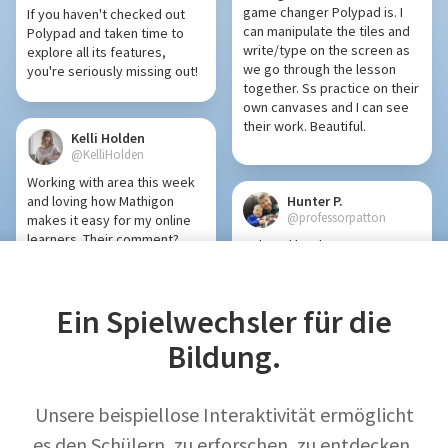
game changer Polypad is. I
If you haven't checked out
can manipulate the tiles and
Polypad and taken time to
write/type on the screen as
explore all its features,
we go through the lesson
you're seriously missing out!
together. Ss practice on their
own canvases and I can see
their work. Beautiful.
Kelli Holden
@KelliHolden
Working with area this week
and loving how Mathigon
Hunter P.
@professorpatton
makes it easy for my online
learners. Their comment?
Polypad has been a game
“Using Mathigon feels like my
changer for virtual learning
birthday every day!” So
(and in-person learning).
grateful for this powerful
Ein Spielwechsler für die
tool.
Bildung.
Brad Vodden
@MrVodden
Mark Kaercher
If you are looking for some
@shskaercher
online math manipulatives,
Unsere beispiellose Interaktivität ermöglicht
Mathigon is a game changer!
Polypad is quickly becoming
es den Schülern, zu erforschen, zu entdecken,