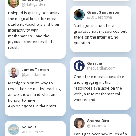
@Mathgarden
Grant Sanderson
Polypad is quickly becoming
@3blue1brown
the magical locus for most
students/teachers and their
Mathigon is one of the
interactivity with
greatest math resources out
mathematics – and the
there on the internet, no
joyous experiences that
question.
result!
Guardian
theguardian.com
James Tanton
@jamestanton
One of the most accessible
and engaging maths
Mathigon is on its way to
resources available on the
revolutionise maths teaching
web, a true mathematical
as we know it and what an
wonderland.
honour to have
explodingdots in their mix!
Andrea Biro
@mrsbistro
Adina R
@adinam225
Can’t get over how much of a