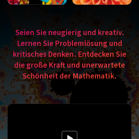
Seien Sie neugierig und kreativ.
Lernen Sie Problemlösung und
kritisches Denken. Entdecken Sie
die große Kraft und unerwartete
Schönheit der Mathematik.