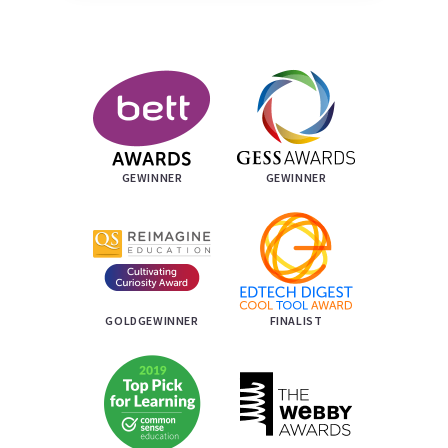
GEWINNER
GEWINNER
GOLDGEWINNER
FINALIST