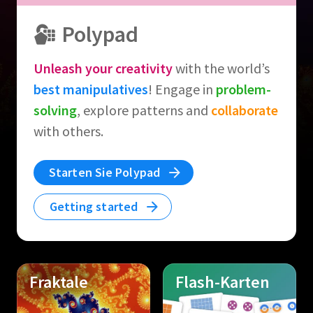
Polypad
Unleash your creativity
with the world’s
best manipulatives
! Engage in
problem-
solving
, explore patterns and
collaborate
with others.
Starten Sie Polypad
Getting started
Fraktale
Flash-Karten