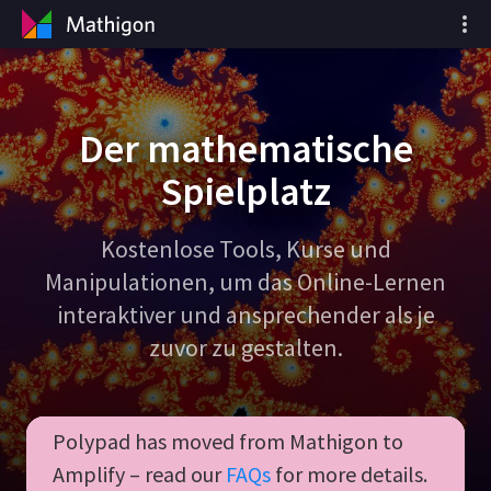
Der mathematische
Spielplatz
Kostenlose Tools, Kurse und
Manipulationen, um das Online-Lernen
interaktiver und ansprechender als je
zuvor zu gestalten.
Polypad has moved from Mathigon to
Amplify – read our
FAQs
for more details.