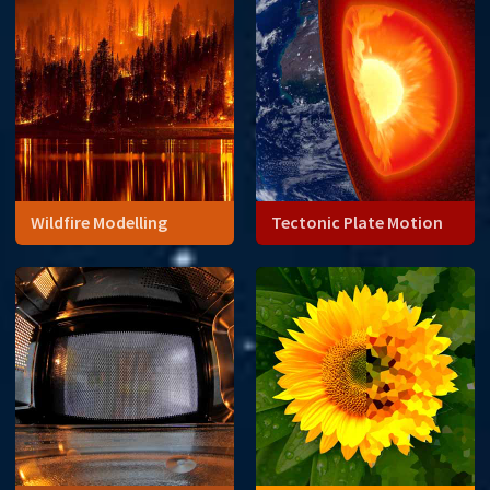
Wildfire Modelling
Tectonic Plate Motion
Data analysis can open our
eyes to things we cannot
see directly like the Earth's
core.