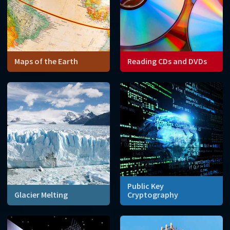
Maps of the Earth
Reading CDs and DVDs
How can we represent the
Mathematics can fill in the
spherical surface of the
gaps caused by scratches
Earth on a flat, two-
and dust on the surface of
dimensional map?
CDs or DVDs.
Public Key
Glacier Melting
Cryptography
Mathematical models can
Whenever you send an email
predict how quickly glaciers
or use a credit card online,
are melting.
prime numbers help you