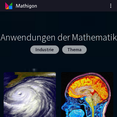
Anwendungen der Mathematik
Industrie
Thema