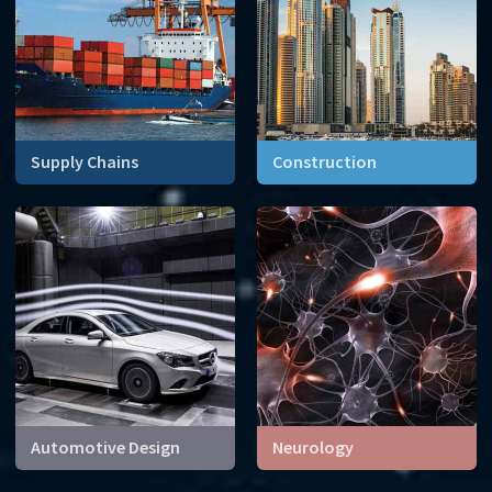
Supply Chains
Construction
Every day millions of
How can we build
containers boxes letters
skyscrapers that can
and parcels are transported
withstand storms and even
around the world. A
earthquakes?
logistical task impossible
without mathematics.
Automotive Design
Neurology
From the shape of the body