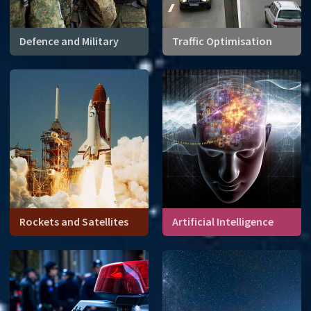
Defence and Military
Traffic Optimisation
Rockets and Satellites
Artificial Intelligence