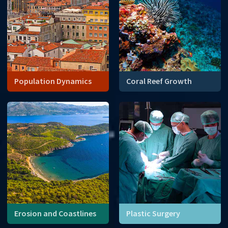
Population Dynamics
Coral Reef Growth
Coral reefs are declining.
Mathematical modeling can
give us clues about why.
Erosion and Coastlines
Plastic Surgery
Sea level rise continues to