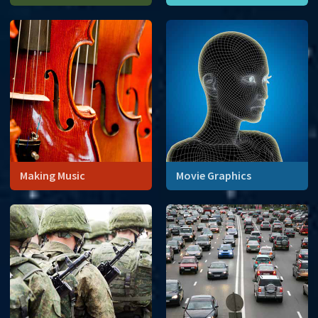
Carbon dating tells us the
age of formerly living things.
Making Music
Movie Graphics
Computer-generated
imagery uses a combination
of 3D coordinates and
complex numbers to create
the illusion of reality.