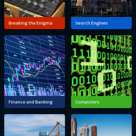
Breaking the Enigma
Search Engines
Wars often force advances
Search engines like Google
in technology. World War II is
are built using enormous
no exception. The need to
matrices.
encode and decode
messages lead to one of
the first computers.
Finance and Banking
Computers