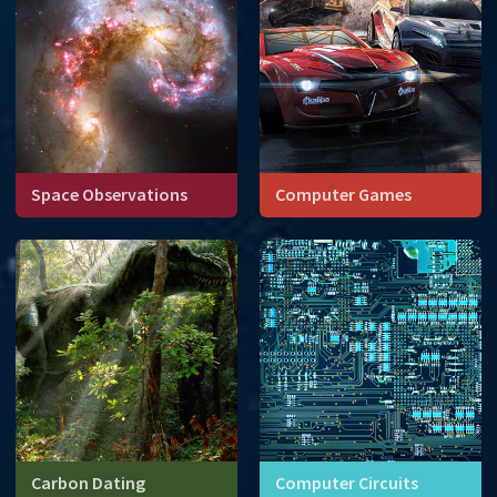
Space Observations
Computer Games
Carbon Dating
Computer Circuits