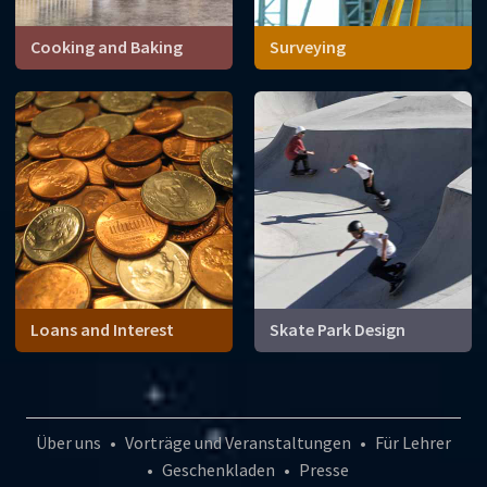
Cooking and Baking
Surveying
Loans and Interest
Skate Park Design
Über uns
•
Vorträge und Veranstaltungen
•
Für Lehrer
•
Geschenkladen
•
Presse