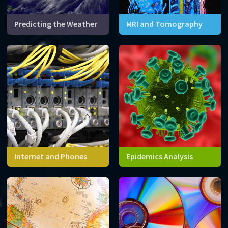
Predicting the Weather
MRI and Tomography
Mathematics and
Advanced mathematical
supercomputers can help
techniques allow us to
predict one of the most
reconstruct three-
complex systems on planet
dimensional images for solid
Earth.
objects like your head.
Internet and Phones
Epidemics Analysis
The internet consists of
Equations can help us
millions of conneted
predict how the outbreak of
computers and devices. We
a new disease might spread
need mathematics to
over time, and evaluate
navigate this network!
different responses.