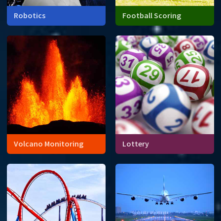
Robotics
Football Scoring
Volcano Monitoring
Lottery
When will a volcano erupt?