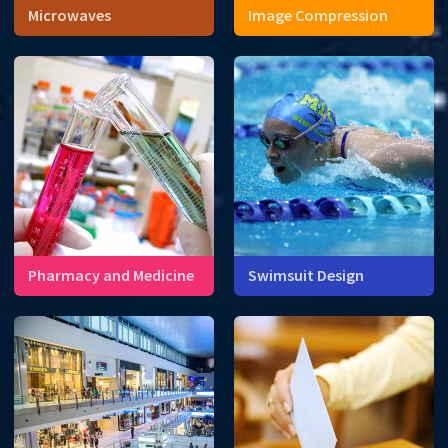
Microwaves
Image Compression
Microwaves cook food at
the molecular level.
Pharmacy and Medicine
Swimsuit Design