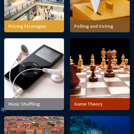
Pricing Strategies
Polling and Voting
We think of prices as fixed
values outside our control.
But, is there a way
consumers can change the
price of a good?
Music Shuffling
Game Theory