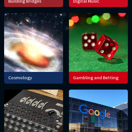
Building Bridges
Digital Music
Engineers need
Mathematical codes allow
mathematics to construct
the waveforms of sounds
stable bridges that can
and music to be converted
withstand wind, as well as
into numbers that can be
vibrations caused by driving
stored on digital devices.
or walking.
Cosmology
Gambling and Betting
Can mathematics help us
How do you calculate the
understand the origin and
probability of winning
future of the universe?
games with cards or dice, or
determine the best
strategy?