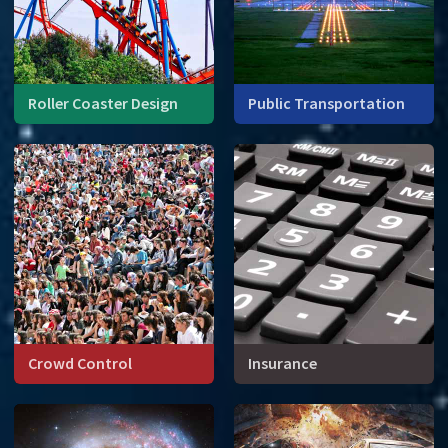
Roller Coaster Design
Public Transportation
Roller coasters are math in
Operations research
motion.
studies, among other thing,
the logistical elements of
scheduling, vehicle
capacity, and routes.
Crowd Control
Insurance
How are crowds like water?
Large groups of people
move and interact in much
the same way as fluids.