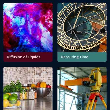
affect erosion of coastlines
around the world.
Diffusion of Liquids
Measuring Time