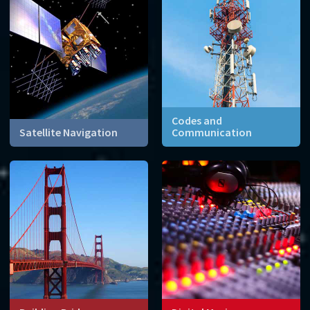
keep your information safe.
Codes and
Satellite Navigation
Communication
Sending digital messages
relies on different fields of
mathematics to ensure
transmission without
interference.