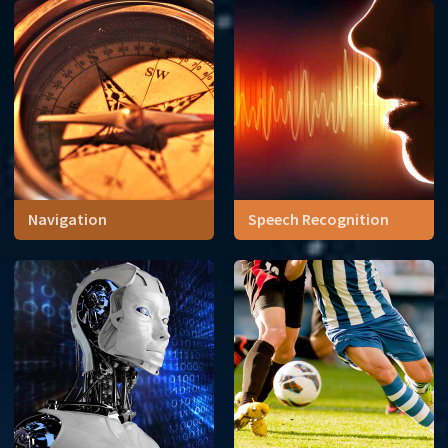
to the engine, the materials
to the colors, math touched
nearly everything in car
design.
Navigation
Speech Recognition
Navigation tools have
Probability drives the
changed throughout history,
technology behind speech-
but they have always
to-text
depended on math.