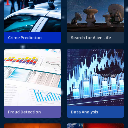
Crime Prediction
Search for Alien Life
Mathematical modelling can
What do prime numbers
identify crime hot spots.
have to do with finding alien
life?
Fraud Detection
Data Analysis
How can math help financial
institutions detect fraud?