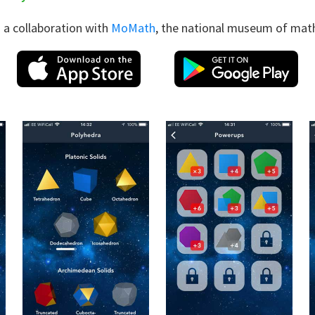
 a collaboration with
MoMath
, the national museum of mat