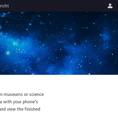
richt
 in museums or science
a with your phone’s
and view the finished