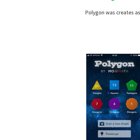
Polygon was creates as