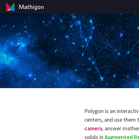
Polygon is an interacti
centers, and use them 
camera
, answer mathe
solids in
Augmented Re