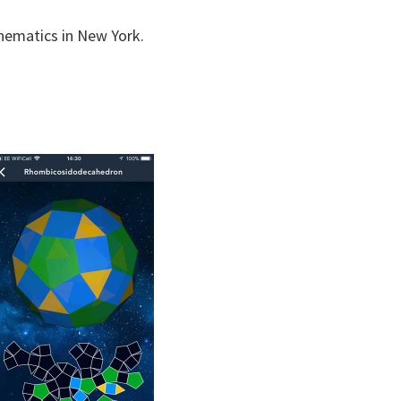
hematics in New York.