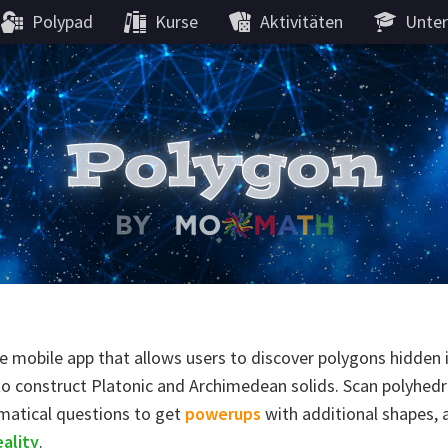
Polypad
Kurse
Aktivitäten
Unter
ve mobile app that allows users to discover polygons hidden
to construct Platonic and Archimedean solids. Scan polyhedr
matical questions to get
powerups
with additional shapes, 
ality
.