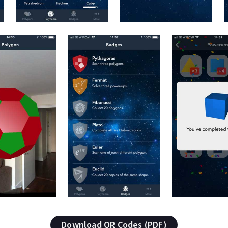
Download QR Codes (PDF)