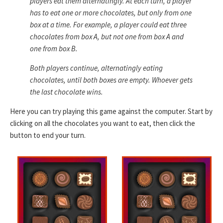
players eat them alternatingly. At each turn, a player
has to eat one or more chocolates, but only from one
box at a time. For example, a player could eat three
chocolates from box A, but not one from box A and
one from box B.
Both players continue, alternatingly eating
chocolates, until both boxes are empty. Whoever gets
the last chocolate wins.
Here you can try playing this game against the computer. Start by
clicking on all the chocolates you want to eat, then click the
button to end your turn.