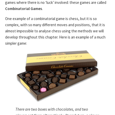
games where there is no ‘luck’ involved: these games are called
Combinatorial Games
.
One example of a combinatorial game is chess, but it is so
complex, with so many different moves and positions, that it is
almost impossible to analyse chess using the methods we will
develop throughout this chapter. Here is an example of a much
simpler game:
There are two boxes with chocolates, and two