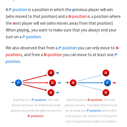
A
P
-position
is a position in which the
p
revious player will win
(who moved to that position) and a
N
-position
is a position where
the
n
ext player will win (who moves away from that position).
When playing, you want to make sure that you always end your
turn on a
P
-position
.
We also observed that from a
P
-position
you can only move to
N
-
positions
, and from a
N
-position
you can move to at least one
P
-
position
.
Starting on a
P
-position
, the next
Starting on an
N
-position
, the next
player will lose. Therefore the next
player will win. Therefore there must
player must only be able to move to
be at least one
P
-position
where the
N
-positions
.
next player can move to. (The game
will change if you make a mistake.)