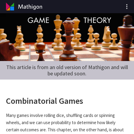
This article is from an old version of Mathigon and will
be updated soon.
Combinatorial Games
Many games involve rolling dice, shuffling cards or spinning
wheels, and we can use probability to determine how likely
certain outcomes are. This chapter, on the other hand, is about