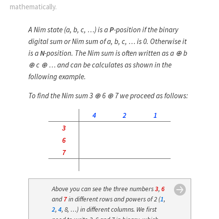
mathematically.
A Nim state (
a
,
b
,
c
, …) is a
P
-position if the
binary
digital sum
or
Nim sum
of
a
,
b
,
c
, … is 0. Otherwise it
is a
N
-position. The Nim sum is often written as
a
⊕
b
⊕
c
⊕ … and can be calculates as shown in the
following example.
To find the Nim sum 3 ⊕ 6 ⊕ 7 we proceed as follows:
4
2
1
3
6
7
Above you can see the three numbers
3
,
6
and
7
in different rows and powers of 2 (
1
,
2
,
4
, 8, …) in different columns. We first