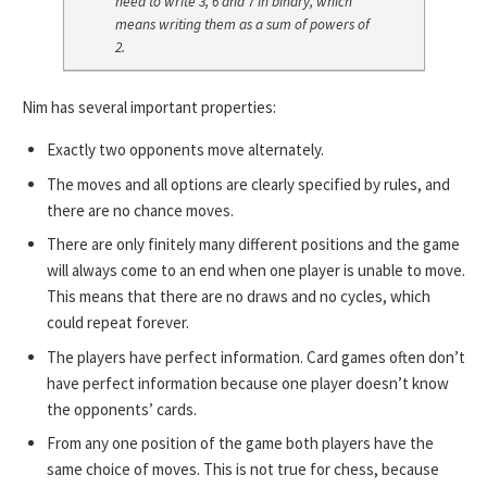
need to write 3, 6 and 7 in binary, which
means writing them as a sum of powers of
2.
Nim has several important properties:
Exactly two opponents move alternately.
The moves and all options are clearly specified by rules, and
there are no chance moves.
There are only finitely many different positions and the game
will always come to an end when one player is unable to move.
This means that there are no draws and no cycles, which
could repeat forever.
The players have perfect information. Card games often don’t
have perfect information because one player doesn’t know
the opponents’ cards.
From any one position of the game both players have the
same choice of moves. This is not true for chess, because