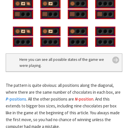
Here you can see all possible states of the game we
were playing.
The pattern is quite obvious: all positions along the diagonal,
where there are the same number of chocolates in each box, are
P
-positions
. All the other positions are
N
-position
. And this
extends to bigger box sizes, including nine chocolates per box
like in the game at the beginning of this article. You always made
the first move, so you had no chance of winning unless the
computer had made a mistake.