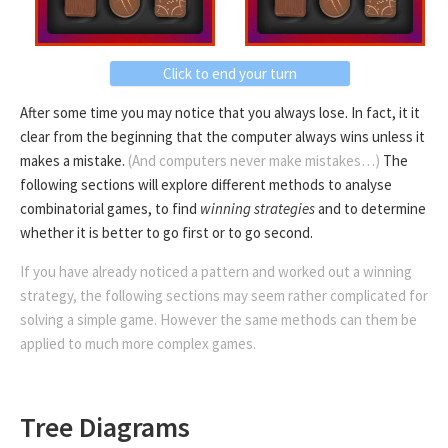
Click to end your turn
After some time you may notice that you always lose. In fact, it it
clear from the beginning that the computer always wins unless it
makes a mistake.
(And computers never make mistakes…)
The
following sections will explore different methods to analyse
combinatorial games, to find
winning strategies
and to determine
whether it is better to go first or to go second.
If you have already noticed a pattern and worked out a winning
strategy, the following sections may seem rather complicated for
solving a simple game. However the same methods can them be
applied to much more complex games.
Tree Diagrams