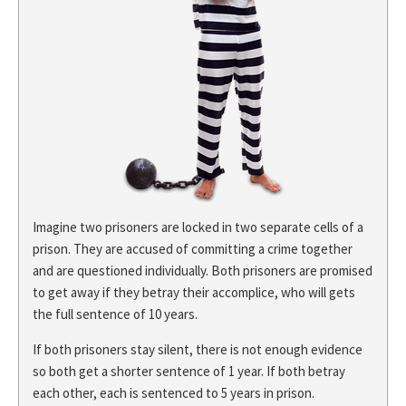
Imagine two prisoners are locked in two separate cells of a
prison. They are accused of committing a crime together
and are questioned individually. Both prisoners are promised
to get away if they betray their accomplice, who will gets
the full sentence of 10 years.
If both prisoners stay silent, there is not enough evidence
so both get a shorter sentence of 1 year. If both betray
each other, each is sentenced to 5 years in prison.