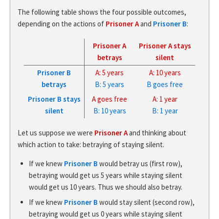
The following table shows the four possible outcomes,
depending on the actions of
Prisoner A
and
Prisoner B
:
Prisoner A
Prisoner A stays
betrays
silent
Prisoner B
A: 5 years
A: 10 years
betrays
B: 5 years
B goes free
Prisoner B stays
A goes free
A: 1 year
silent
B: 10 years
B: 1 year
Let us suppose we were
Prisoner A
and thinking about
which action to take: betraying of staying silent.
If we knew
Prisoner B
would betray us (first row),
betraying would get us 5 years while staying silent
would get us 10 years. Thus we should also betray.
If we knew
Prisoner B
would stay silent (second row),
betraying would get us 0 years while staying silent