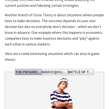
current position and following certain strategies.
Another branch of
Game Theory
is about situations where people
have to make decisions. The outcome depends on your own
decision but also on everybody else’s decision – which we don’t
know in advance. One example where this happens is economics:
companies have to make business decisions and “play” against
each other in various markets.
Here are a some interesting situations which can arise in game
theory:
THE PRISONERS DILEMMA
NASH EQUILIBRIUM
BATTLE OF THE SEXES