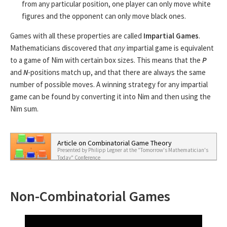
from any particular position, one player can only move white
figures and the opponent can only move black ones.
Games with all these properties are called
Impartial Games
.
Mathematicians discovered that
any
impartial game is equivalent
to a game of Nim with certain box sizes. This means that the
P
and
N
-positions match up, and that there are always the same
number of possible moves. A winning strategy for any impartial
game can be found by converting it into Nim and then using the
Nim sum.
Article on Combinatorial Game Theory
Presented by Philipp Legner at the "Tomorrow's Mathematician's
Today" Conference
Non-Combinatorial Games