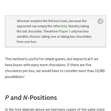
Whoever empties the first box loses, because the
opponent can empty the other box, thereby taking
the last chocolate. Therefore
Player 1
only has two
sensible choices: taking one or taking two chocolates
from one box.
This method is useful for simple games, but impractical if we
have boxes with many more chocolates. If there are five
chocolates per box, we would have to consider more than 10,000
possibilities!
P
and
N
-Positions
In the tree diagram above we had many copies of the same state