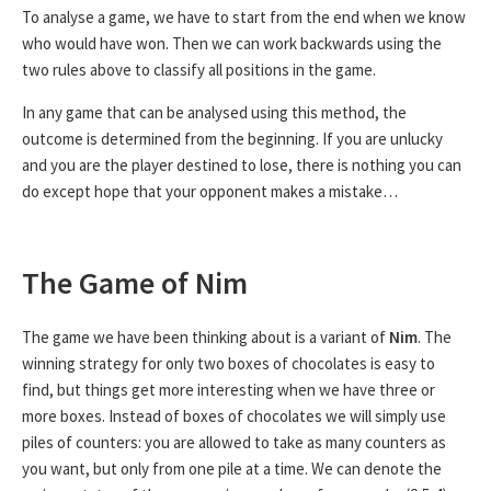
To analyse a game, we have to start from the end when we know
who would have won. Then we can work backwards using the
two rules above to classify all positions in the game.
In any game that can be analysed using this method, the
outcome is determined from the beginning. If you are unlucky
and you are the player destined to lose, there is nothing you can
do except hope that your opponent makes a mistake…
The Game of Nim
The game we have been thinking about is a variant of
Nim
. The
winning strategy for only two boxes of chocolates is easy to
find, but things get more interesting when we have three or
more boxes. Instead of boxes of chocolates we will simply use
piles of counters: you are allowed to take as many counters as
you want, but only from one pile at a time. We can denote the