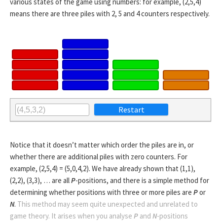
various states of the game using numbers: for example, (2,5,4)
means there are three piles with 2, 5 and 4 counters respectively.
Notice that it doesn’t matter which order the piles are in, or
whether there are additional piles with zero counters. For
example, (2,5,4) = (5,0,4,2). We have already shown that (1,1),
(2,2), (3,3), … are all
P
-positions, and there is a simple method for
determining whether positions with three or more piles are
P
or
N
.
This method may seem quite unexpected and unrelated to
game theory. It arises when you analyse
P
and
N
-positions