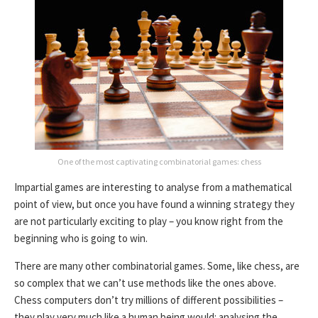
One of the most captivating combinatorial games: chess
Impartial games are interesting to analyse from a mathematical
point of view, but once you have found a winning strategy they
are not particularly exciting to play – you know right from the
beginning who is going to win.
There are many other combinatorial games. Some, like chess, are
so complex that we can’t use methods like the ones above.
Chess computers don’t try millions of different possibilities –
they play very much like a human being would: analysing the