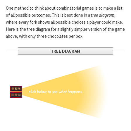
One method to think about combinatorial games is to make a list
of all possible outcomes. This is best done in a
tree diagram
,
where every fork shows all possible choices a player could make.
Here is the tree diagram for a slightly simpler version of the game
above, with only three chocolates per box.
TREE DIAGRAM