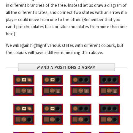
in different branches of the tree. Instead let us draw a diagram of
all the different states, and connect two states with an arrow if a
player could move from one to the other. (Remember that you
can’t put chocolates back or take chocolates from more than one
box.)
We will again highlight various states with different colours, but
the colours will have a different meaning than above.
P
AND
N
POSITIONS DIAGRAM