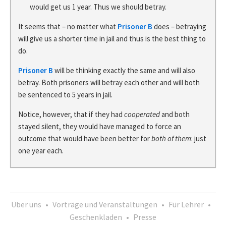
would get us 1 year. Thus we should betray.
It seems that – no matter what
Prisoner B
does – betraying
will give us a shorter time in jail and thus is the best thing to
do.
Prisoner B
will be thinking exactly the same and will also
betray. Both prisoners will betray each other and will both
be sentenced to 5 years in jail.
Notice, however, that if they had
cooperated
and both
stayed silent, they would have managed to force an
outcome that would have been better for
both of them
: just
one year each.
Über uns
•
Vorträge und Veranstaltungen
•
Für Lehrer
•
Geschenkladen
•
Presse