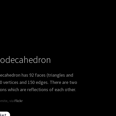
ated Dodecahedron
Truncated Icosahedron
Dodecahedron
cahedron has 92 faces (triangles and
0 vertices and 150 edges. There are two
ions which are reflections of each other.
b Dodecahedron
mite, via
Flickr
Net