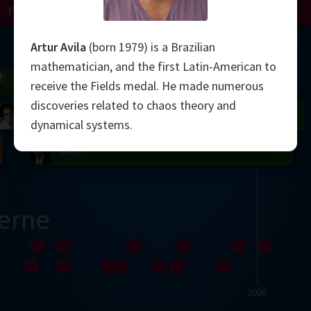
Turing
Perelman
Mandelbrot
Artur Avila
(born 1979) is a Brazilian
mathematician, and the first Latin-American to
Gardner
Grothendieck
Thurston
receive the Fields medal. He made numerous
discoveries related to chaos theory and
 Neumann
Johnson
dynamical systems.
Nash
erne
2000