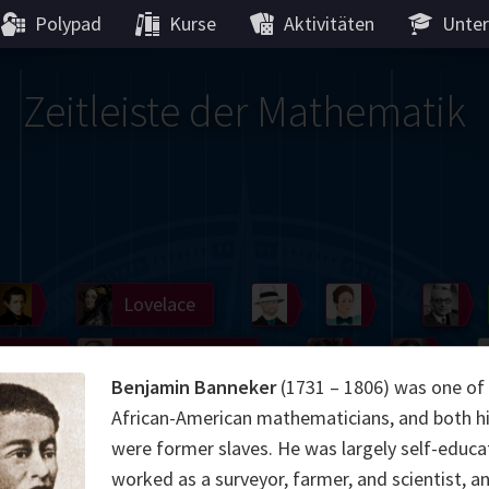
Polypad
Kurse
Aktivitäten
Unter
Zeitleiste der Mathematik
Germain
Lobachevsky
Lovelace
Hilbert
Noether
We
Gö
Boole
Hardy
Cartw
Benjamin Banneker
(1731 – 1806) was one of 
Hamilton
Cayley
Shann
African-American mathematicians, and both hi
were former slaves. He was largely self-educa
ier
Möbius
Galois
Lie
Kol
worked as a surveyor, farmer, and scientist, a