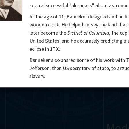
several successful “almanacs” about astrono
Somerville
Abel
Dedekind
Kovalevskaya
Cox
At the age of 21, Banneker designed and built
Cauchy
Jacobi
Riemann
Russell
Escher
wooden clock. He helped survey the land that
later become the
District of Columbia
, the capi
i
Bolyai
Nightingale
Cantor
United States, and he accurately predicting a 
eclipse in 1791.
g
De Morgan
Carroll
Poincaré
Banneker also shared some of his work with
Babbage
Sylvester
Peano
Einstein
von
Jefferson, then US secretary of state, to argu
slavery.
Gauss
Ramanujan
Mod