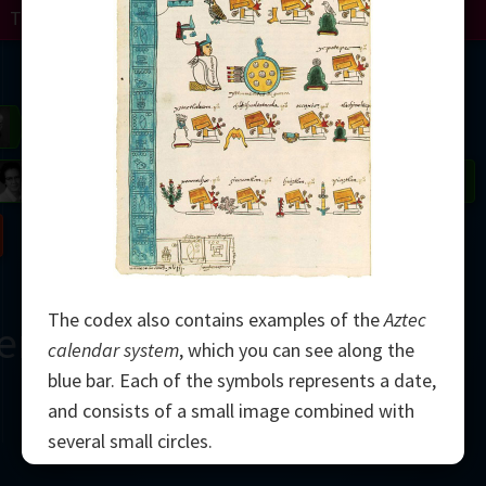
Turing
Perelman
Mandelbrot
Gardner
Grothendieck
Thurston
 Neumann
Johnson
Nash
The codex also contains examples of the
Aztec
erne
calendar system
, which you can see along the
blue bar. Each of the symbols represents a date,
and consists of a small image combined with
several small circles.
2000
The Aztec calendar used 20
day signs