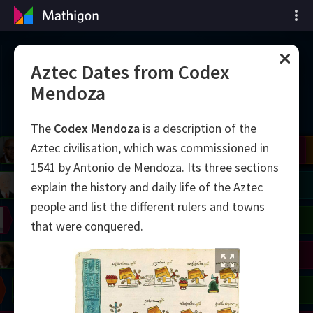
Zeitleiste der Mathematik
Aztec Dates from Codex
Mendoza
The
Codex Mendoza
is a description of the
Aztec civilisation, which was commissioned in
il
del
Robinson
Blackwell
Cohen
Conway
Yau
Shamir
Wiles
Daubechies
Bourgain
Zhang
Mirzakhani
Avila
Viazovska
1541 by Antonio de Mendoza. Its three sections
right
Lorenz
Easley
Matiyasevich
Tao
explain the history and daily life of the Aztec
people and list the different rulers and towns
on
Erdős
Serre
Uhlenbeck
that were conquered.
mogorov
Hauptman
Penrose
Chern
Wilkins
Langlands