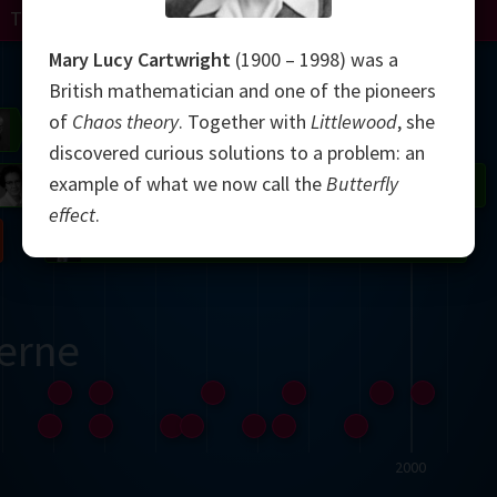
Turing
Perelman
Mary Lucy Cartwright
(1900 – 1998) was a
Mandelbrot
British mathematician and one of the pioneers
of
Chaos theory
. Together with
Littlewood
, she
Gardner
Grothendieck
Thurston
discovered curious solutions to a problem: an
example of what we now call the
Butterfly
 Neumann
Johnson
effect
.
Nash
erne
2000